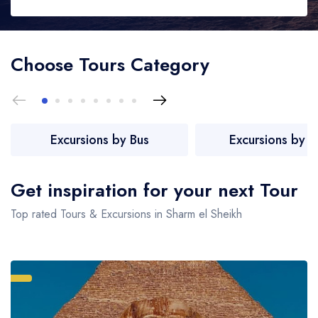
Vip Services
London
Choose Tours Category
Contact
Greater London, United Kingdom
About Us
New York
New York State, United States
English
Excursions by Bus
Excursions by P
Paris
France
Get inspiration for your next Tour
Madrid
Top rated Tours & Excursions in Sharm el Sheikh
Spain
Santorini
Greece