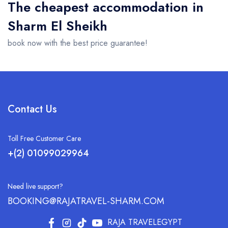
The cheapest accommodation in
Sharm El Sheikh
book now with the best price guarantee!
Contact Us
Toll Free Customer Care
+(2) 01099029964
Need live support?
BOOKING@RAJATRAVEL-SHARM.COM
RAJA TRAVELEGYPT