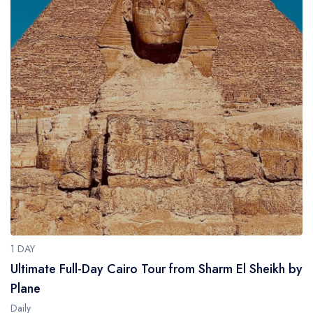
1 DAY
Ultimate Full-Day Cairo Tour from Sharm El Sheikh by
Plane
Daily