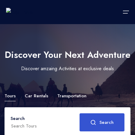
Home
Discover Your Next Adventure
Hotels
Languages
Discover amzaing Activities at exclusive deals
Accommodations
Italiano
Car Rent
Tours
Car Rentals
Transportation
Transportations
Tours
Search
Search
Wedding Packages