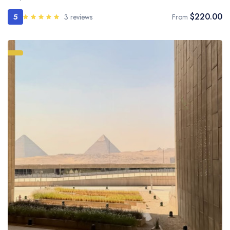
$220.00
5
3 reviews
From