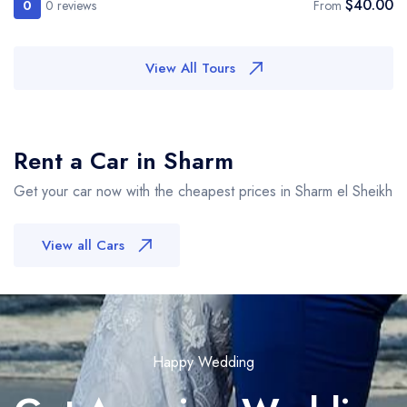
$40.00
0
0 reviews
From
View All Tours
Rent a Car in Sharm
Get your car now with the cheapest prices in Sharm el Sheikh
View all Cars
Happy Wedding