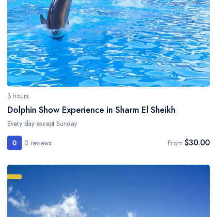
3 hours
Dolphin Show Experience in Sharm El Sheikh
Every day except Sunday
$30.00
0
0 reviews
From