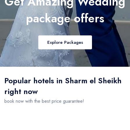
Get Amazing Wedding
package offers
Explore Packages
Popular hotels in Sharm el Sheikh
right now
book now with the best price guarantee!