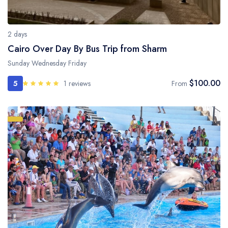
2 days
Cairo Over Day By Bus Trip from Sharm
Sunday Wednesday Friday
$100.00
5
1 reviews
From