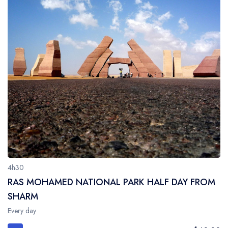
4h30
RAS MOHAMED NATIONAL PARK HALF DAY FROM
SHARM
Every day