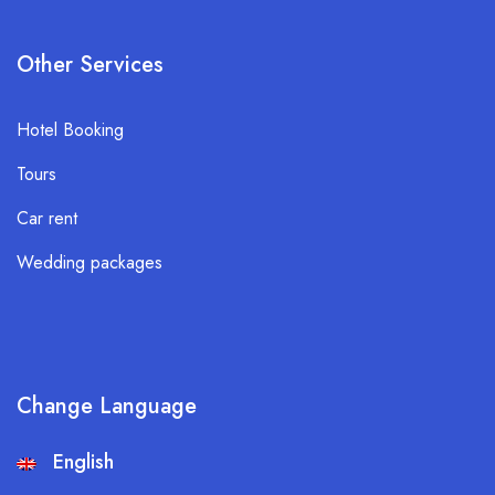
Other Services
Hotel Booking
Tours
Car rent
Wedding packages
Change Language
English