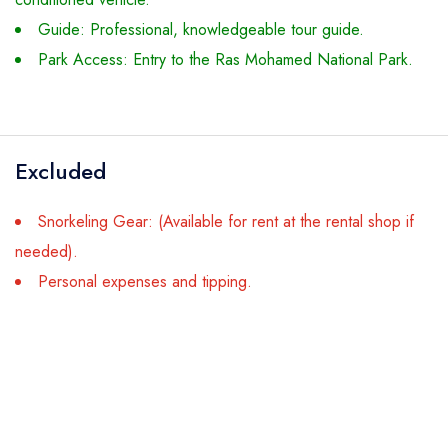
Guide: Professional, knowledgeable tour guide.
Park Access: Entry to the Ras Mohamed National Park.
Excluded
Snorkeling Gear: (Available for rent at the rental shop if
needed).
Personal expenses and tipping.