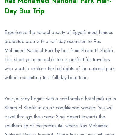
Ras Mohamed National Park Half-
Day Bus Trip
Experience the natural beauty of Egypt’s most famous
protected area with a half-day excursion to Ras
Mohamed National Park by bus from Sharm El Sheikh.
This short yet memorable trip is perfect for travelers
who want to explore the highlights of the national park
without committing to a full-day boat tour.
Your journey begins with a comfortable hotel pick-up in
Sharm El Sheikh in an air-conditioned vehicle. You will
travel through the scenic Sinai desert towards the
southern tip of the peninsula, where Ras Mohamed
National Park is located. Along the way, you will enjoy