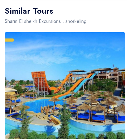
Similar Tours
Sharm El sheikh Excursions , snorkeling