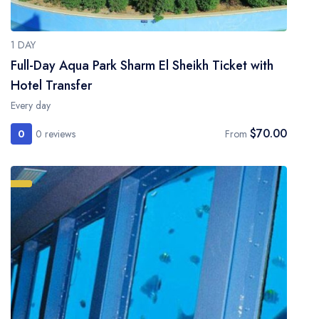
1 DAY
Full-Day Aqua Park Sharm El Sheikh Ticket with
Hotel Transfer
Every day
$70.00
0
0 reviews
From