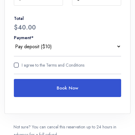
Total
$40.00
Payment*
I agree to
the Terms and Conditions
Book Now
Not sure? You can cancel this reservation up to 24 hours in
advance for a full refund.