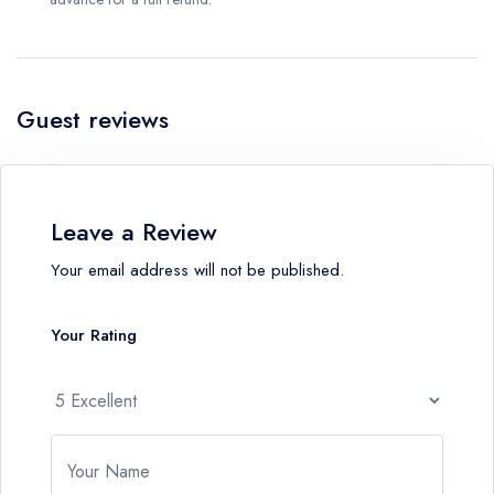
Guest reviews
Leave a Review
Your email address will not be published.
Your Rating
Your Name