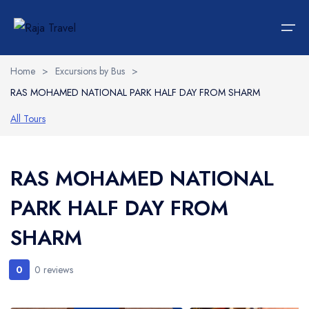
Home
>
Excursions by Bus
>
RAS MOHAMED NATIONAL PARK HALF DAY FROM SHARM
Home
All Tours
Hotels
Languages
Accommodations
Italiano
RAS MOHAMED NATIONAL
PARK HALF DAY FROM
Car Rent
SHARM
Transportations
0
Tours
0 reviews
Wedding Packages