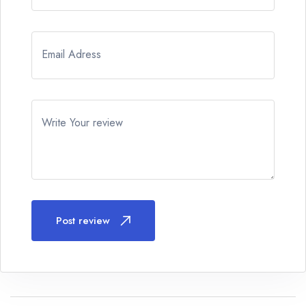
Email Adress
Write Your review
Post review