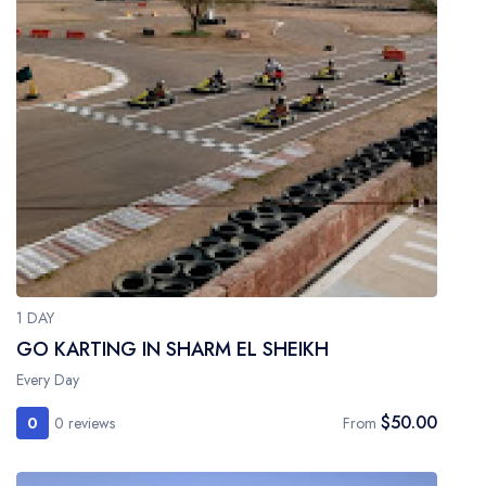
1 DAY
GO KARTING IN SHARM EL SHEIKH
Every Day
$50.00
0
0 reviews
From