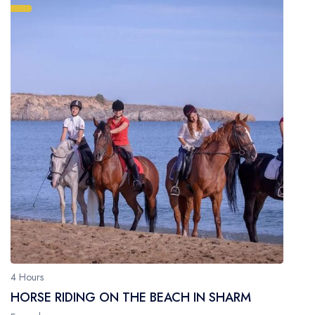
4 Hours
HORSE RIDING ON THE BEACH IN SHARM