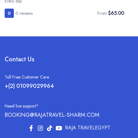
Every day
$65.00
0
0 reviews
From
Contact Us
Toll Free Customer Care
+(2) 01099029964
Need live support?
BOOKING@RAJATRAVEL-SHARM.COM
RAJA TRAVELEGYPT