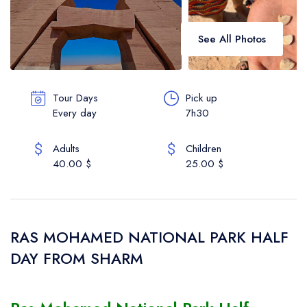
Vip Services
See All Photos
Contact
About Us
Tour Days
Pick up
Every day
7h30
English
Adults
Children
40.00 $
25.00 $
RAS MOHAMED NATIONAL PARK HALF
DAY FROM SHARM