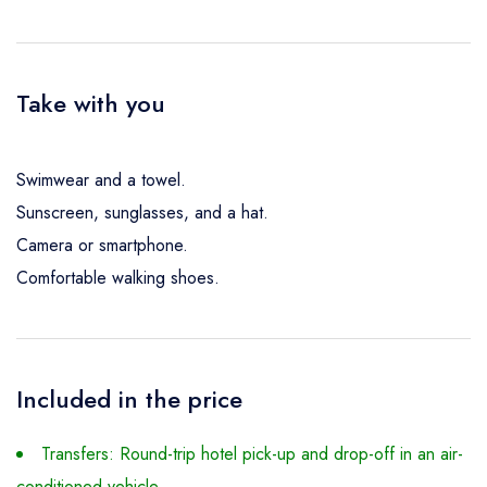
Take with you
Swimwear and a towel.
Sunscreen, sunglasses, and a hat.
Camera or smartphone.
Comfortable walking shoes.
Included in the price
Transfers: Round-trip hotel pick-up and drop-off in an air-
conditioned vehicle.