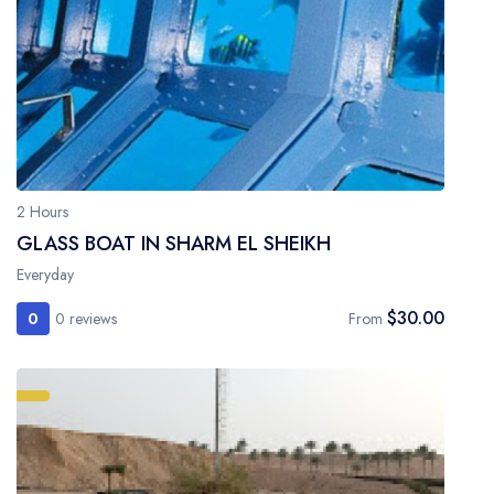
2 Hours
GLASS BOAT IN SHARM EL SHEIKH
Everyday
$30.00
0
0 reviews
From