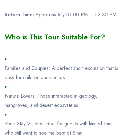
Return Time:
Approximately 01:00 PM – 02:30 PM.
Who is This Tour Suitable For?
Families and Couples: A perfect short excursion that is
easy for children and seniors.
Nature Lovers: Those interested in geology,
mangroves, and desert ecosystems.
Short-Stay Visitors: Ideal for guests with limited time
who still want to see the best of Sinai.