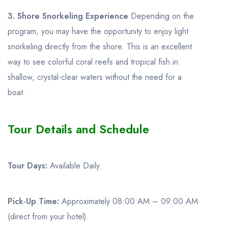
3. Shore Snorkeling Experience
Depending on the
program, you may have the opportunity to enjoy light
snorkeling directly from the shore. This is an excellent
way to see colorful coral reefs and tropical fish in
shallow, crystal-clear waters without the need for a
boat.
Tour Details and Schedule
Tour Days:
Available Daily.
Pick-Up Time:
Approximately 08:00 AM – 09:00 AM
(direct from your hotel).