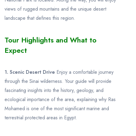
views of rugged mountains and the unique desert
landscape that defines this region.
Tour Highlights and What to
Expect
1. Scenic Desert Drive
Enjoy a comfortable journey
through the Sinai wilderness. Your guide will provide
fascinating insights into the history, geology, and
ecological importance of the area, explaining why Ras
Mohamed is one of the most significant marine and
terrestrial protected areas in Egypt.