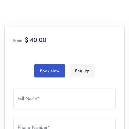
$ 40.00
From
Book Now
Enquiry
Full Name*
Phone Number*