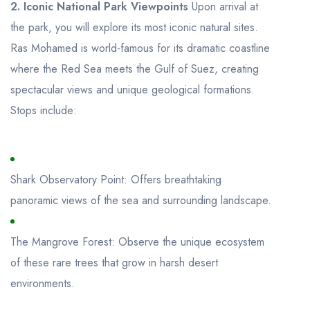
2. Iconic National Park Viewpoints
Upon arrival at
the park, you will explore its most iconic natural sites.
Ras Mohamed is world-famous for its dramatic coastline
where the Red Sea meets the Gulf of Suez, creating
spectacular views and unique geological formations.
Stops include:
Shark Observatory Point: Offers breathtaking
panoramic views of the sea and surrounding landscape.
The Mangrove Forest: Observe the unique ecosystem
of these rare trees that grow in harsh desert
environments.