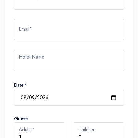
Email*
Hotel Name
Date*
Guests
Adults*
Children