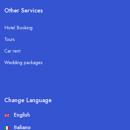
Other Services
Hotel Booking
Tours
Car rent
Wedding packages
Change Language
English
Italiano