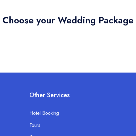
Choose your Wedding Package
Other Services
Hotel Booking
Tours