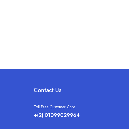
Contact Us
Toll Free Customer Care
+(2) 01099029964