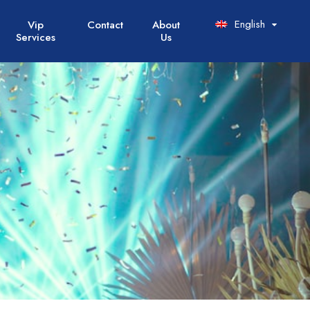
English
Vip
Contact
About
Services
Us
Italiano