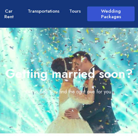
Car
Transportations
Tours
Wedding
Rent
Packages
Getting married soon?
Let us help you find the right one for you.