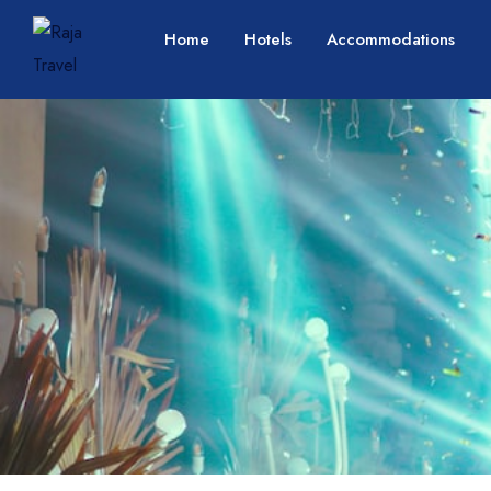
Home
Hotels
Accommodations