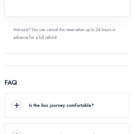
Not sure? You can cancel this reservation up to 24 hours in
advance for a full refund.
FAQ
Is the bus journey comfortable?
Yes, we use modern, air-conditioned tourist
coaches equipped with comfortable seating. The