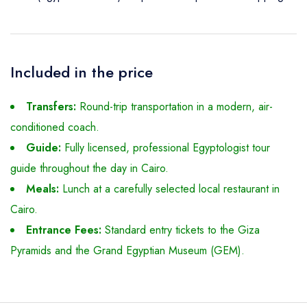
Included in the price
Transfers:
Round-trip transportation in a modern, air-
conditioned coach.
Guide:
Fully licensed, professional Egyptologist tour
guide throughout the day in Cairo.
Meals:
Lunch at a carefully selected local restaurant in
Cairo.
Entrance Fees:
Standard entry tickets to the Giza
Pyramids and the Grand Egyptian Museum (GEM).