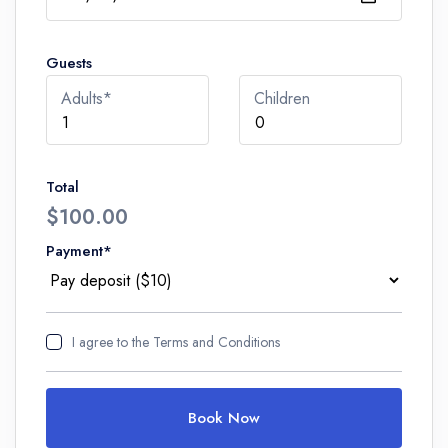
Guests
Adults*
Children
Total
$100.00
Payment*
I agree to
the Terms and Conditions
Book Now