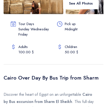
See All Photos
Vip Services
Contact
Tour Days
Pick up
Sunday Wednesday
Midnight
About Us
Friday
English
Adults
Children
100.00 $
50.00 $
Cairo Over Day By Bus Trip from Sharm
Discover the heart of Egypt on an unforgettable
Cairo
by Bus excursion from Sharm El Sheikh
. This full-day