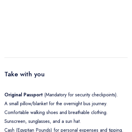
Take with you
Original Passport
(Mandatory for security checkpoints).
A small pillow/blanket for the overnight bus journey.
Comfortable walking shoes and breathable clothing.
Sunscreen, sunglasses, and a sun hat.
Cash (Egyptian Pounds) for personal expenses and tipping.