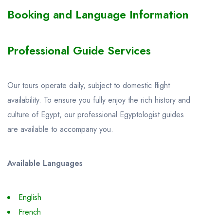
Booking and Language Information
Professional Guide Services
Our tours operate daily, subject to domestic flight
availability. To ensure you fully enjoy the rich history and
culture of Egypt, our professional Egyptologist guides
are available to accompany you.
Available Languages
English
French