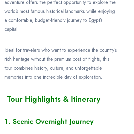
adventure offers the perfect opportunity to explore the
world’s most famous historical landmarks while enjoying
a comfortable, budget-friendly journey to Egypt’s
capital.
Ideal for travelers who want to experience the country’s
rich heritage without the premium cost of flights, this
tour combines history, culture, and unforgettable
memories into one incredible day of exploration.
Tour Highlights & Itinerary
1. Scenic Overnight Journey