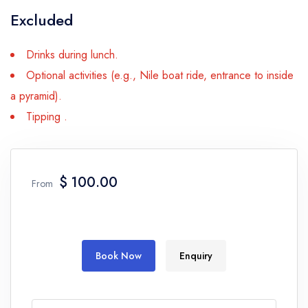
Excluded
Drinks during lunch.
Optional activities (e.g., Nile boat ride, entrance to inside
a pyramid).
Tipping .
$ 100.00
From
Book Now
Enquiry