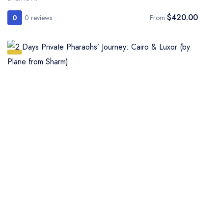
$420.00
0
0 reviews
From