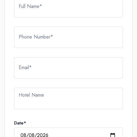
Full Name*
Phone Number*
Email*
Hotel Name
Date*