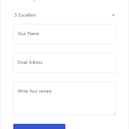
Your Name
Email Adress
Write Your review