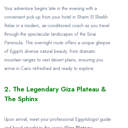
Your adventure begins late in the evening with a
convenient pick-up from your hotel in Sharm El Sheikh.
Relax in a modern, air-conditioned coach as you travel
through the spectacular landscapes of the Sinai
Peninsula. The overnight route offers a unique glimpse
of Egypt’s diverse natural beauty, from dramatic
mountain ranges to vast desert plains, ensuring you
arrive in Cairo refreshed and ready to explore.
2. The Legendary Giza Plateau &
The Sphinx
Upon arrival, meet your professional Egyptologist guide
and head straight to the iconic
Giza Plateau
: