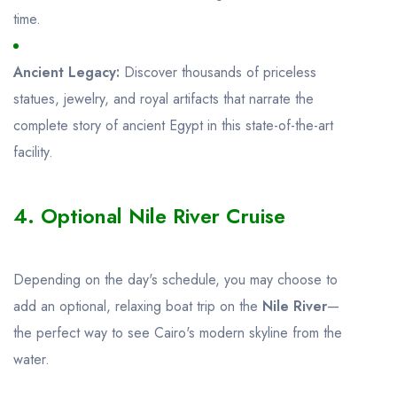
time.
Ancient Legacy:
Discover thousands of priceless
statues, jewelry, and royal artifacts that narrate the
complete story of ancient Egypt in this state-of-the-art
facility.
4. Optional Nile River Cruise
Depending on the day's schedule, you may choose to
add an optional, relaxing boat trip on the
Nile River
—
the perfect way to see Cairo's modern skyline from the
water.