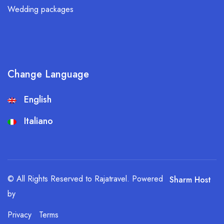
Wedding packages
Change Language
English
Italiano
© All Rights Reserved to Rajatravel. Powered
Sharm Host
by
Privacy
Terms