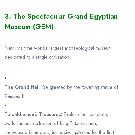
3. The Spectacular Grand Egyptian
Museum (GEM)
Next, visit the world’s largest archaeological museum
dedicated to a single civilization:
The Grand Hall:
Be greeted by the towering statue of
Ramses II.
Tutankhamun’s Treasures:
Explore the complete,
world-famous collection of King Tutankhamun,
showcased in modern, immersive galleries for the first