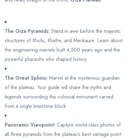
The Giza Pyramids:
Stand in awe before the majestic
structures of Khufu, Khafre, and Menkaure. Learn about
the engineering marvels built 4,500 years ago and the
powerful pharaohs who shaped history.
The Great Sphinx:
Marvel at the mysterious guardian
of the plateau. Your guide will share the myths and
legends surrounding this colossal monument carved
from a single limestone block.
Panoramic Viewpoint:
Capture world-class photos of
all three pyramids from the plateau’s best vantage point.