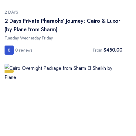
2 DAYS
2 Days Private Pharaohs’ Journey: Cairo & Luxor
(by Plane from Sharm)
Tuesday Wednesday Friday
$450.00
0
0 reviews
From