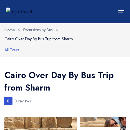
Home
>
Excursions by Bus
>
Cairo Over Day By Bus Trip from Sharm
Home
All Tours
Hotels
Languages
Accommodations
Italiano
Cairo Over Day By Bus Trip
from Sharm
Car Rent
Transportations
0
0 reviews
Tours
Wedding Packages