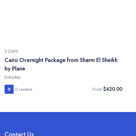
2 DAYS
Cairo Overnight Package from Sharm El Sheikh
by Plane
Everyday
$420.00
0
0 reviews
From
Contact Us