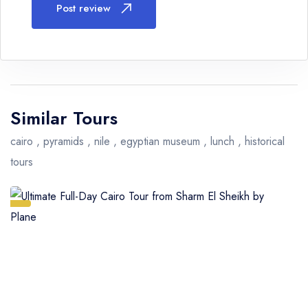
Post review
Similar Tours
cairo , pyramids , nile , egyptian museum , lunch , historical
tours