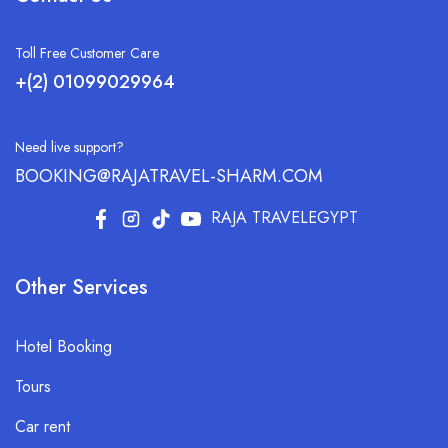
Toll Free Customer Care
+(2) 01099029964
Need live support?
BOOKING@RAJATRAVEL-SHARM.COM
RAJA TRAVELEGYPT
Other Services
Hotel Booking
Tours
Car rent