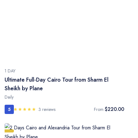
1 DAY
Ultimate Full-Day Cairo Tour from Sharm El
Sheikh by Plane
Daily
$220.00
5
3 reviews
From