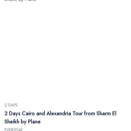
2 DAYS
2 Days Cairo and Alexandria Tour from Sharm El
Sheikh by Plane
EVERYDAY