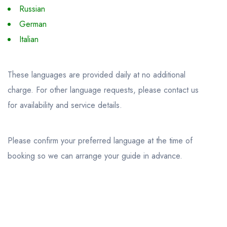
Russian
German
Italian
These languages are provided daily at no additional
charge. For other language requests, please contact us
for availability and service details.
Please confirm your preferred language at the time of
booking so we can arrange your guide in advance.